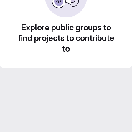
Explore public groups to
find projects to contribute
to