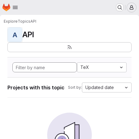
Homepage
Skip to main content
M
Explore
Topics
API
API
A
TeX
Projects with this topic
Updated date
Sort by: