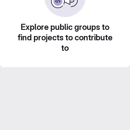
Explore public groups to
find projects to contribute
to