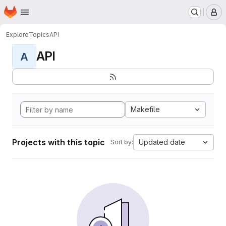
Homepage
Skip to main content
M
Explore
Topics
API
API
A
Makefile
Projects with this topic
Updated date
Sort by: