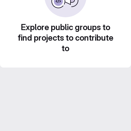
Explore public groups to
find projects to contribute
to