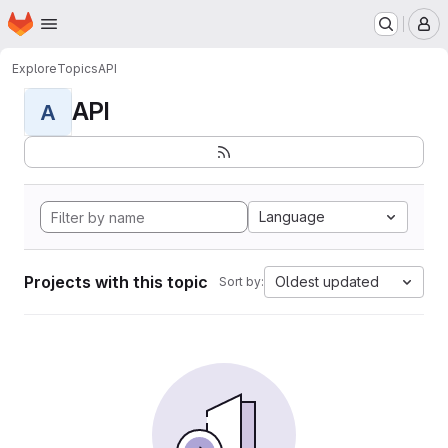
Homepage
Skip to main content
M
Explore
Topics
API
API
A
Language
Projects with this topic
Oldest updated
Sort by: