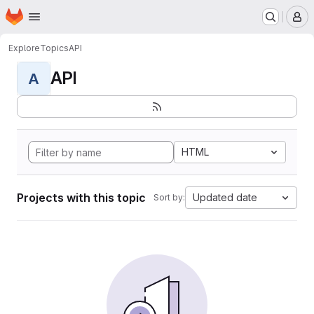
Homepage
Skip to main content
M
Explore
Topics
API
API
A
HTML
Projects with this topic
Updated date
Sort by: