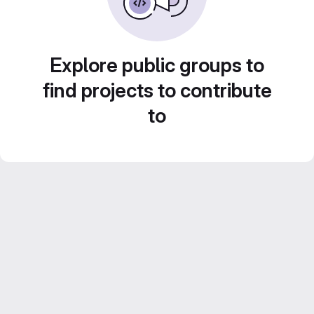
Explore public groups to
find projects to contribute
to