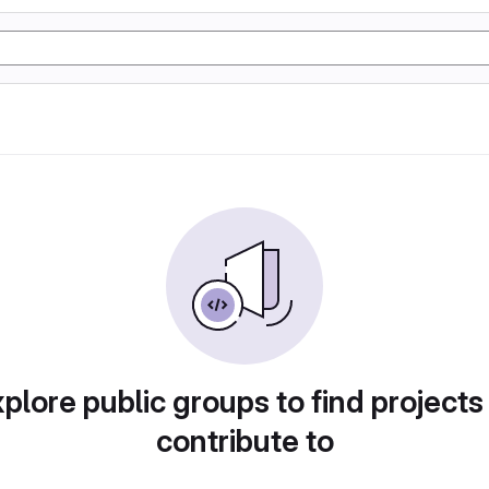
plore public groups to find projects
contribute to