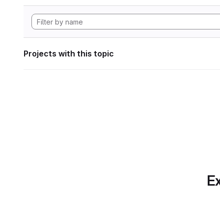
Projects with this topic
Ex