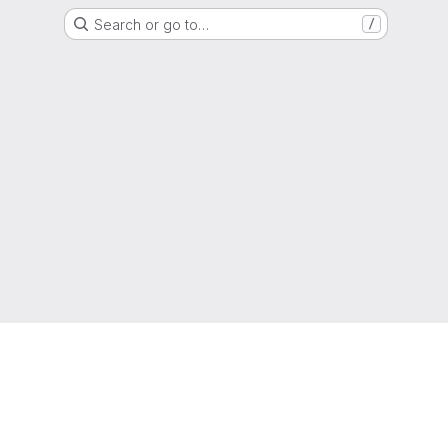
Search or go to…
/