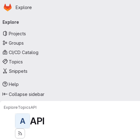
Homepage
Skip to main content
Explore
Primary navigation
Explore
Projects
Groups
CI/CD Catalog
Topics
Snippets
Help
Collapse sidebar
Explore
Topics
API
API
A