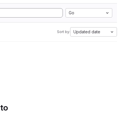
Go
Updated date
Sort by:
 to