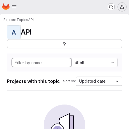
Homepage
Skip to main content
M
Explore
Topics
API
API
A
Shell
Projects with this topic
Updated date
Sort by: