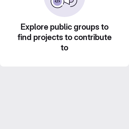
Explore public groups to
find projects to contribute
to