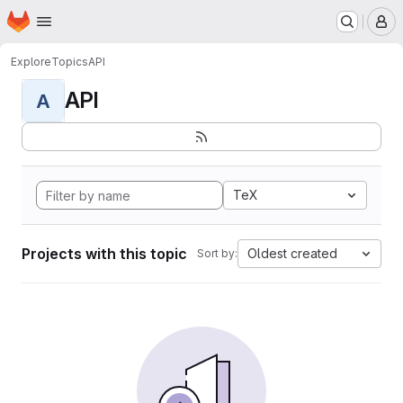
Homepage
Skip to main content
M
Explore
Topics
API
API
A
TeX
Projects with this topic
Oldest created
Sort by: