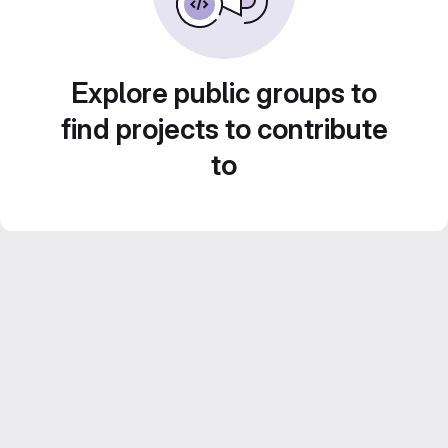
Explore public groups to
find projects to contribute
to