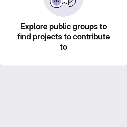
Explore public groups to
find projects to contribute
to