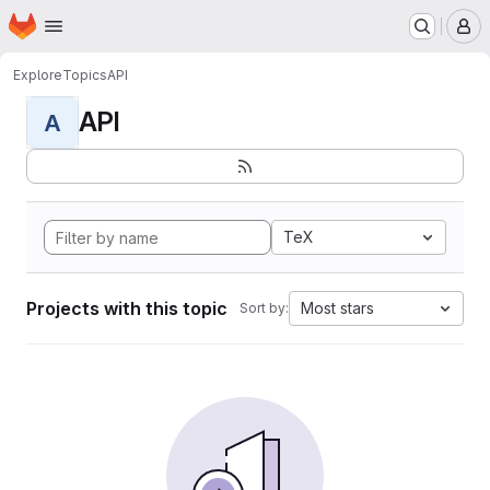
Homepage
Skip to main content
M
Explore
Topics
API
API
A
TeX
Projects with this topic
Most stars
Sort by: