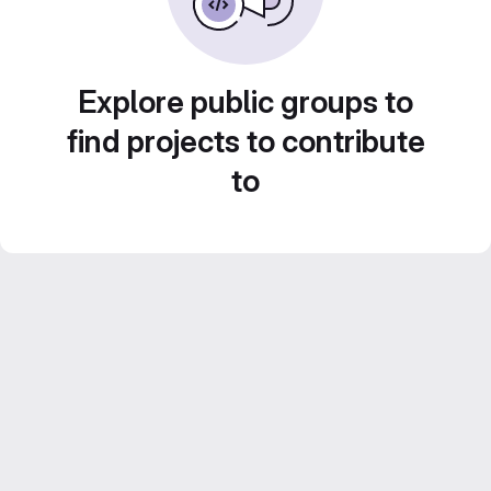
Explore public groups to
find projects to contribute
to