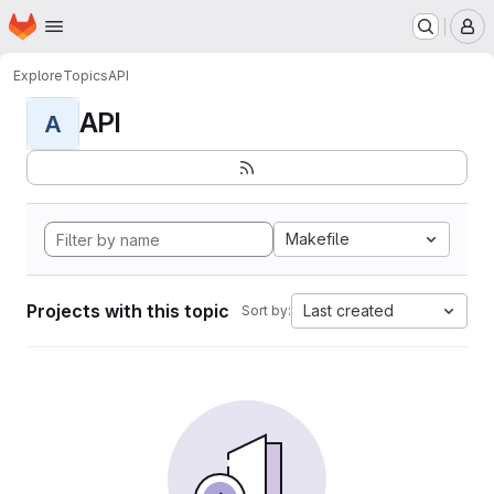
Homepage
Skip to main content
M
Explore
Topics
API
API
A
Makefile
Projects with this topic
Last created
Sort by: