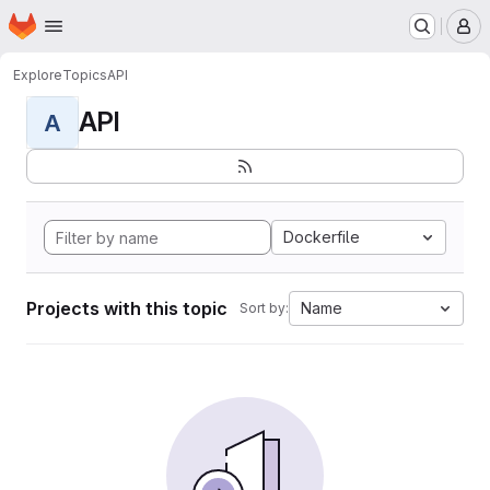
Homepage
Skip to main content
M
Explore
Topics
API
API
A
Dockerfile
Projects with this topic
Name
Sort by: