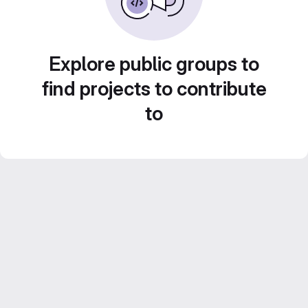
Explore public groups to
find projects to contribute
to