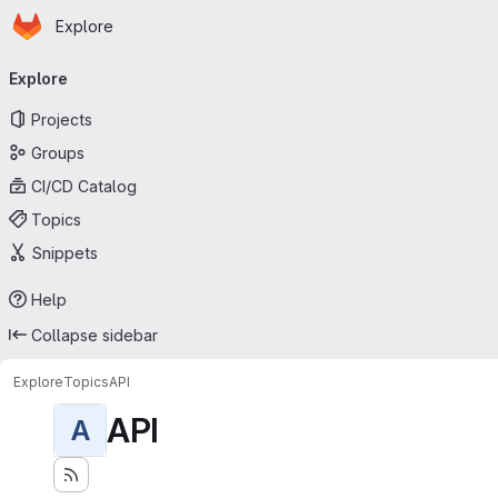
Homepage
Skip to main content
Explore
Primary navigation
Explore
Projects
Groups
CI/CD Catalog
Topics
Snippets
Help
Collapse sidebar
Explore
Topics
API
API
A