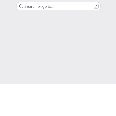
Search or go to…
/