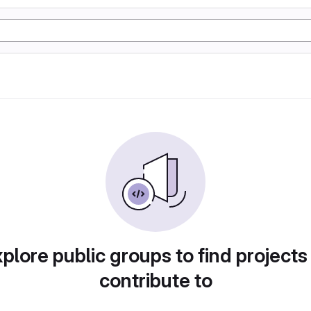
plore public groups to find projects
contribute to