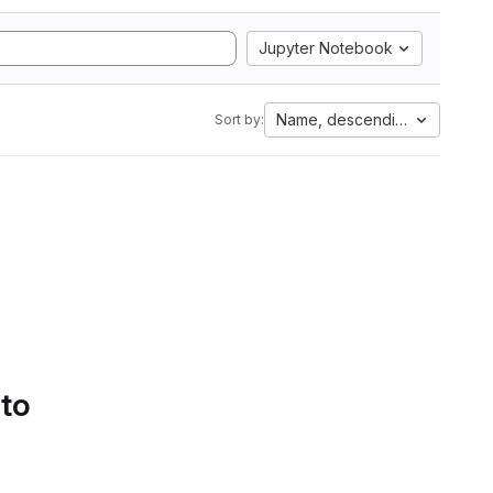
Jupyter Notebook
Name, descending
Sort by:
 to