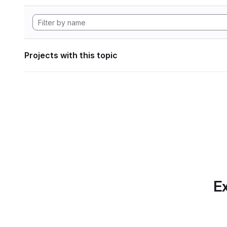
Projects with this topic
Ex