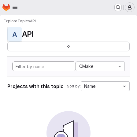
Homepage
Skip to main content
M
Explore
Topics
API
API
A
CMake
Projects with this topic
Name
Sort by: