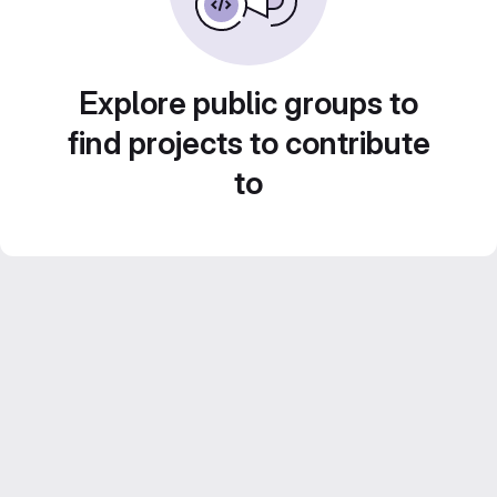
Explore public groups to
find projects to contribute
to