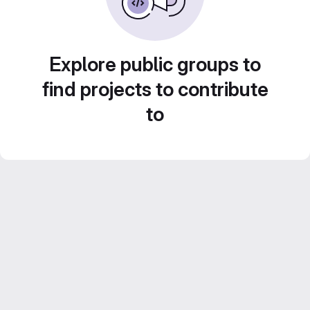
Explore public groups to
find projects to contribute
to