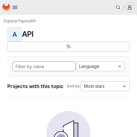
Homepage
Skip to main content
M
Explore
Topics
API
API
A
Language
Projects with this topic
Most stars
Sort by: