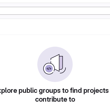
plore public groups to find projects
contribute to