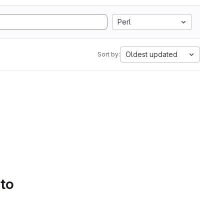
Perl
Oldest updated
Sort by:
 to