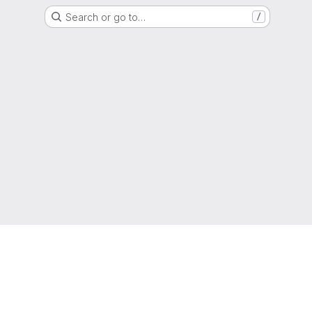
Search or go to…
/