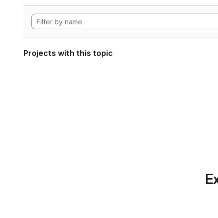
Projects with this topic
Ex