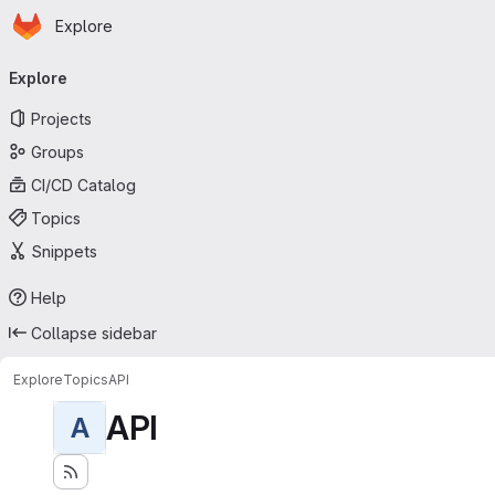
Homepage
Skip to main content
Explore
Primary navigation
Explore
Projects
Groups
CI/CD Catalog
Topics
Snippets
Help
Collapse sidebar
Explore
Topics
API
API
A