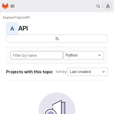
Homepage
Skip to main content
M
Explore
Topics
API
API
A
Python
Projects with this topic
Last created
Sort by: