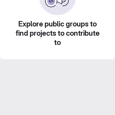
Explore public groups to
find projects to contribute
to