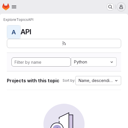
Homepage
Skip to main content
M
Explore
Topics
API
API
A
Python
Projects with this topic
Name, descending
Sort by: