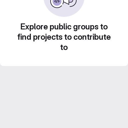
Explore public groups to
find projects to contribute
to