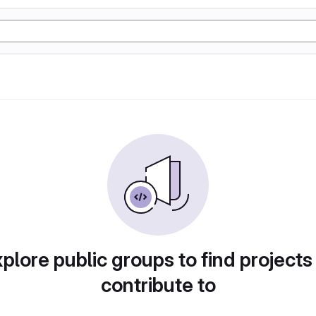
plore public groups to find projects
contribute to