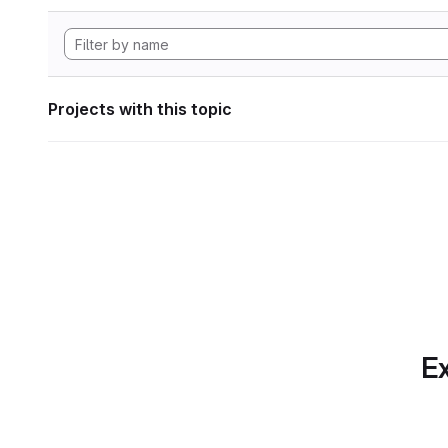
Projects with this topic
Ex