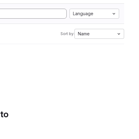
Language
Name
Sort by:
 to