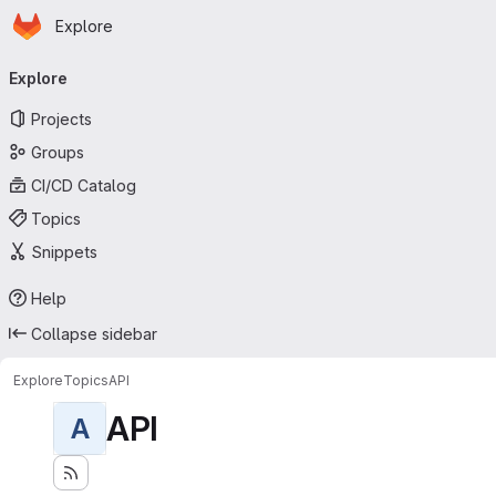
Homepage
Skip to main content
Explore
Primary navigation
Explore
Projects
Groups
CI/CD Catalog
Topics
Snippets
Help
Collapse sidebar
Explore
Topics
API
API
A