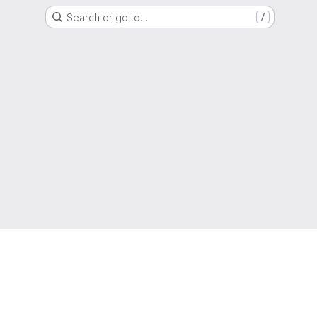
Search or go to…
/