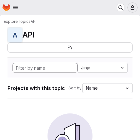
Homepage
Skip to main content
M
Explore
Topics
API
API
A
Jinja
Projects with this topic
Name
Sort by: