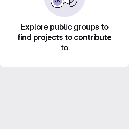
Explore public groups to
find projects to contribute
to