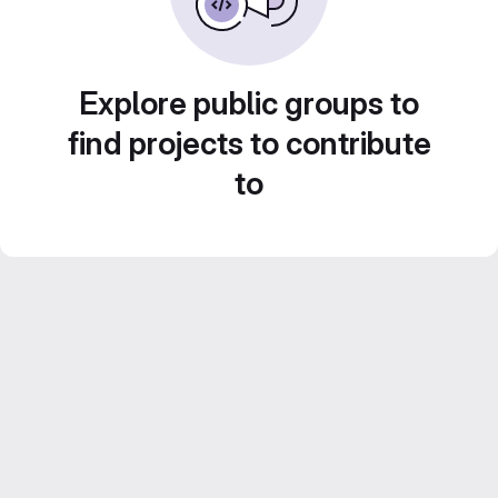
Explore public groups to
find projects to contribute
to