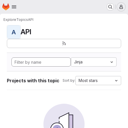
Homepage
Skip to main content
M
Explore
Topics
API
API
A
Jinja
Projects with this topic
Most stars
Sort by: