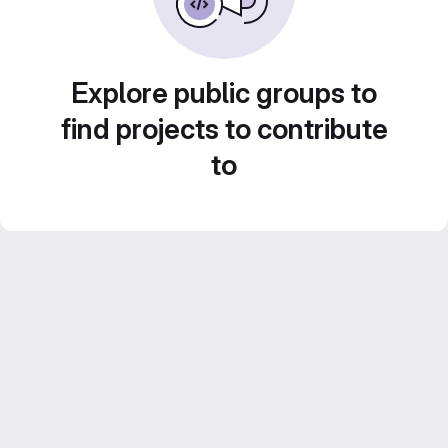
Explore public groups to
find projects to contribute
to