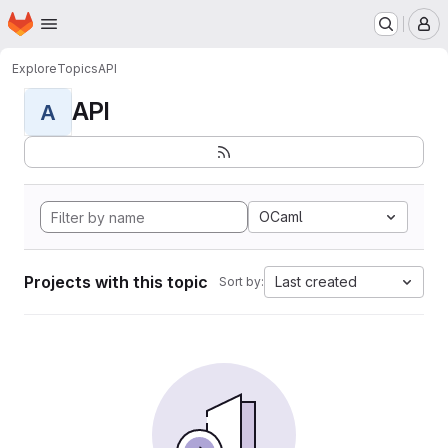
Homepage
Skip to main content
M
Explore
Topics
API
API
A
OCaml
Projects with this topic
Last created
Sort by: