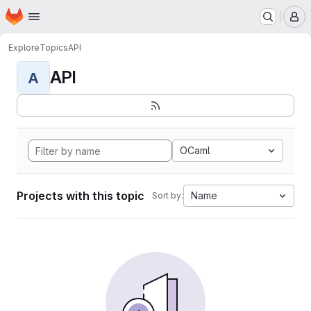
Homepage
Skip to main content
M
Explore
Topics
API
API
A
OCaml
Projects with this topic
Name
Sort by: