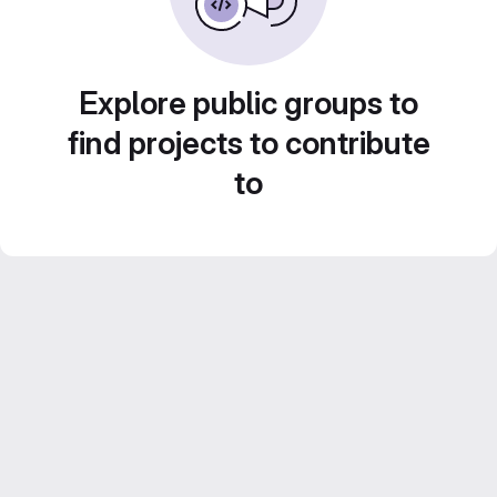
Explore public groups to
find projects to contribute
to