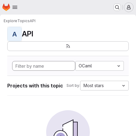
Homepage
Skip to main content
M
Explore
Topics
API
API
A
OCaml
Projects with this topic
Most stars
Sort by: