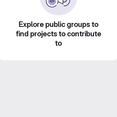
Explore public groups to
find projects to contribute
to