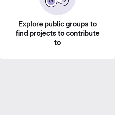
Explore public groups to
find projects to contribute
to