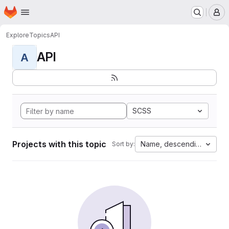
Homepage
Skip to main content
M
Explore
Topics
API
API
A
SCSS
Projects with this topic
Name, descending
Sort by: