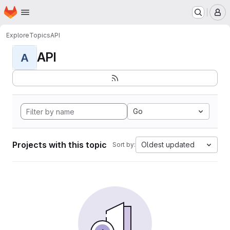
Homepage
Skip to main content
M
Explore
Topics
API
API
A
Go
Projects with this topic
Oldest updated
Sort by: