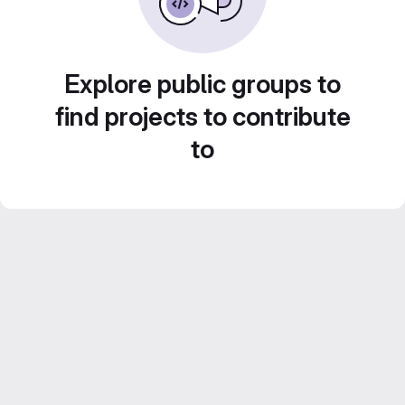
Explore public groups to
find projects to contribute
to