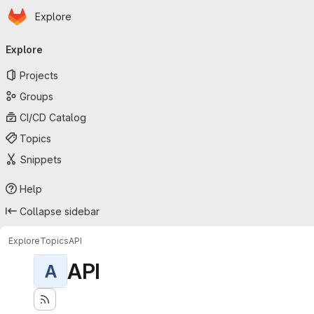
Homepage
Skip to main content
Explore
Primary navigation
Explore
Projects
Groups
CI/CD Catalog
Topics
Snippets
Help
Collapse sidebar
Explore
Topics
API
API
A