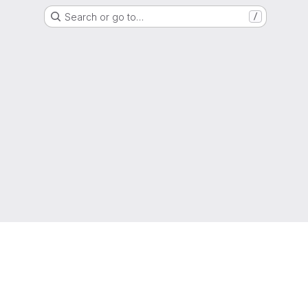
Search or go to…
/