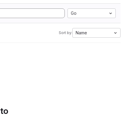
Go
Name
Sort by:
 to