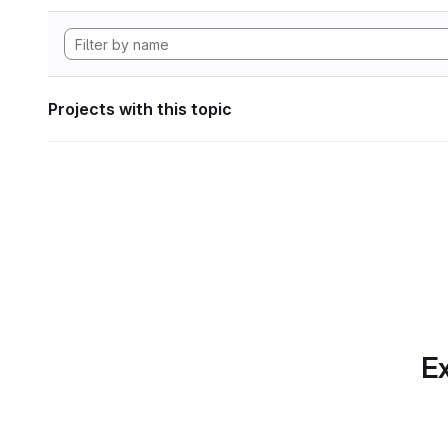
Projects with this topic
Ex