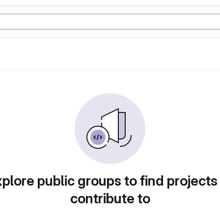
plore public groups to find projects
contribute to