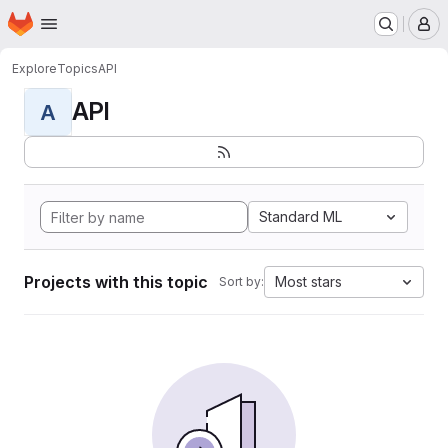
Homepage
Skip to main content
M
Explore
Topics
API
API
A
Standard ML
Projects with this topic
Most stars
Sort by: