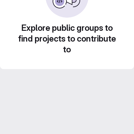
Explore public groups to
find projects to contribute
to