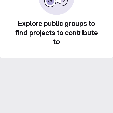
Explore public groups to
find projects to contribute
to