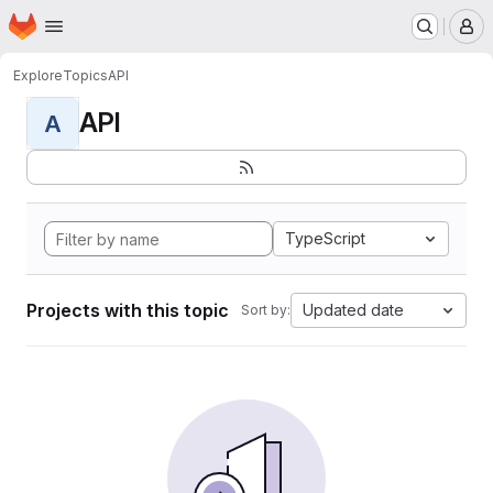
Homepage
Skip to main content
M
Explore
Topics
API
API
A
TypeScript
Projects with this topic
Updated date
Sort by: