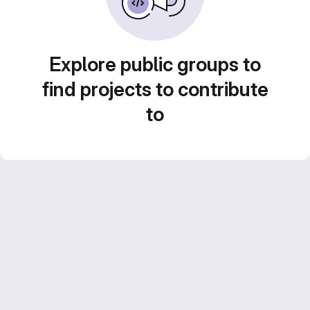
Explore public groups to
find projects to contribute
to