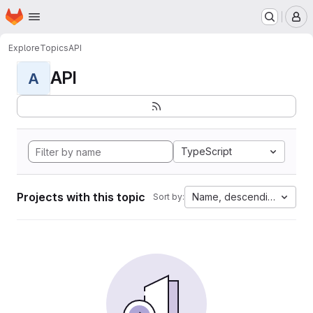
Homepage
Skip to main content
M
Explore
Topics
API
API
A
TypeScript
Projects with this topic
Name, descending
Sort by: