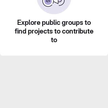
Explore public groups to
find projects to contribute
to