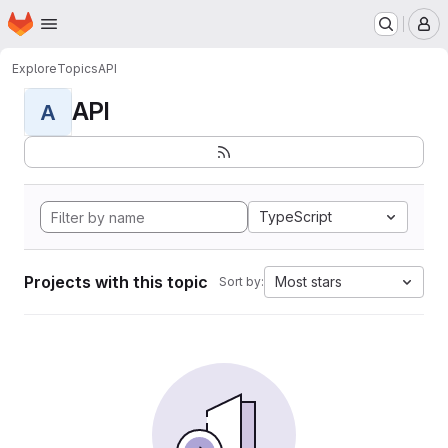
Homepage
Skip to main content
M
Explore
Topics
API
API
A
TypeScript
Projects with this topic
Most stars
Sort by: