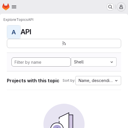
Homepage
Skip to main content
M
Explore
Topics
API
API
A
Shell
Projects with this topic
Name, descending
Sort by: