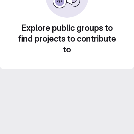
Explore public groups to
find projects to contribute
to