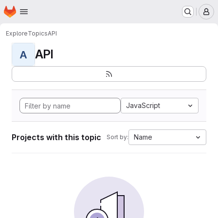
Homepage
Skip to main content
M
Explore
Topics
API
API
A
JavaScript
Projects with this topic
Name
Sort by: