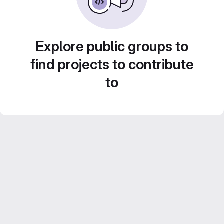
Explore public groups to
find projects to contribute
to