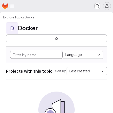
Homepage
Skip to main content
M
Explore
Topics
Docker
Docker
D
Language
Projects with this topic
Last created
Sort by: