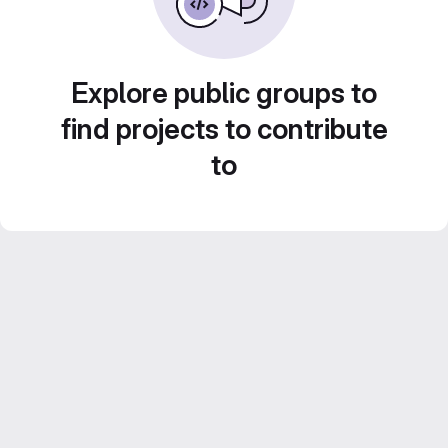
Explore public groups to
find projects to contribute
to