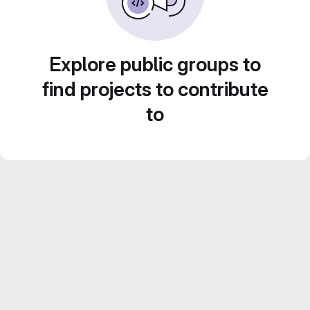
Explore public groups to
find projects to contribute
to