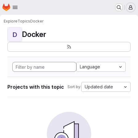
Homepage
Skip to main content
M
Explore
Topics
Docker
Docker
D
Language
Projects with this topic
Updated date
Sort by: