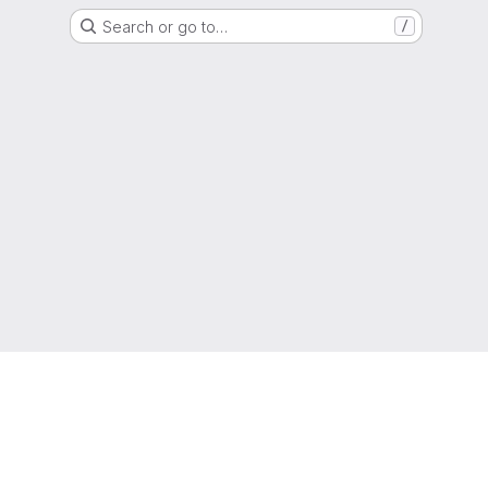
Search or go to…
/