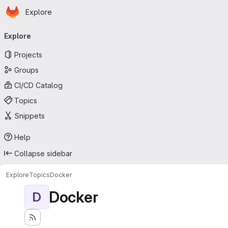
Homepage
Skip to main content
Explore
Primary navigation
Explore
Projects
Groups
CI/CD Catalog
Topics
Snippets
Help
Collapse sidebar
Explore
Topics
Docker
Docker
D