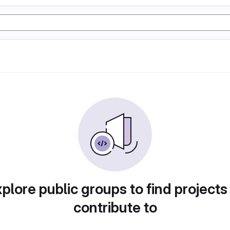
plore public groups to find projects
contribute to