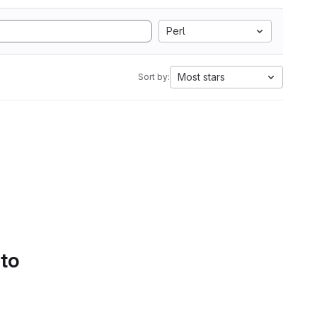
Perl
Most stars
Sort by:
 to