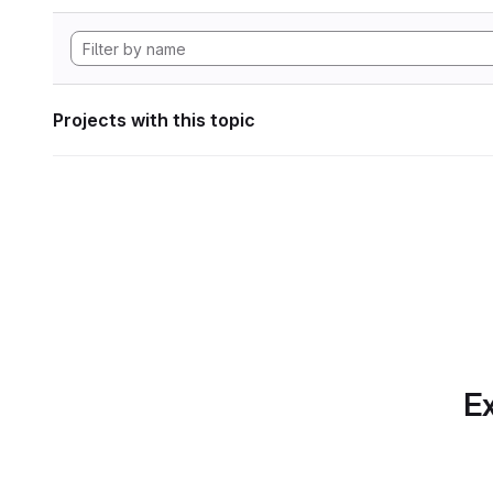
Projects with this topic
Ex