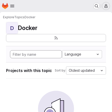
Homepage
Skip to main content
M
Explore
Topics
Docker
Docker
D
Language
Projects with this topic
Oldest updated
Sort by: