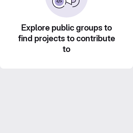
Explore public groups to
find projects to contribute
to