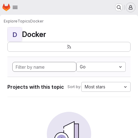
Homepage
Skip to main content
M
Explore
Topics
Docker
Docker
D
Go
Projects with this topic
Most stars
Sort by: