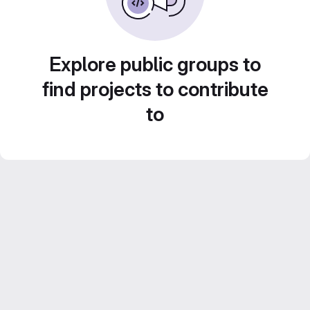
Explore public groups to
find projects to contribute
to