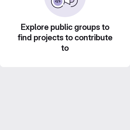
Explore public groups to
find projects to contribute
to