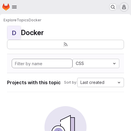
Homepage
Skip to main content
M
Explore
Topics
Docker
Docker
D
CSS
Projects with this topic
Last created
Sort by: