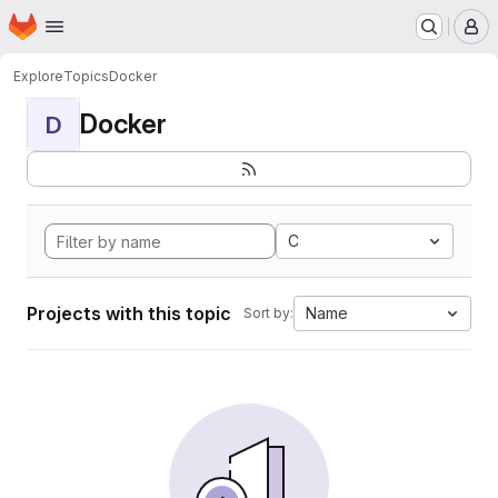
Homepage
Skip to main content
M
Explore
Topics
Docker
Docker
D
C
Projects with this topic
Name
Sort by: