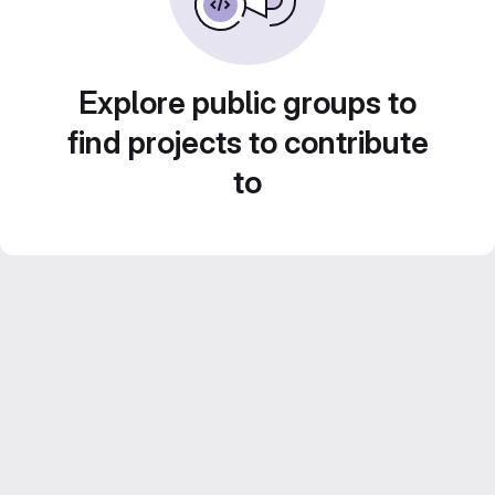
Explore public groups to
find projects to contribute
to