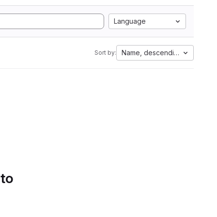
Language
Name, descending
Sort by:
 to