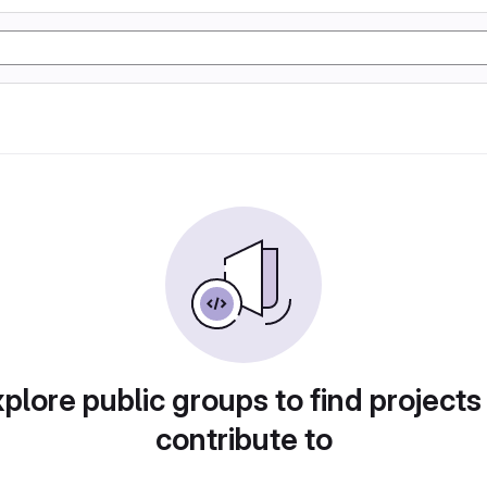
plore public groups to find projects
contribute to