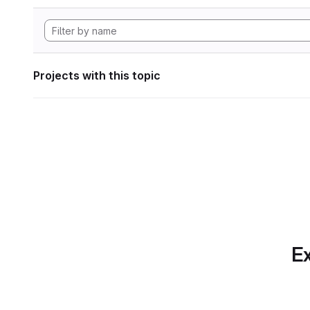
Projects with this topic
Ex