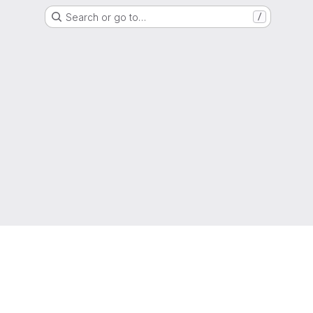
Search or go to…
/