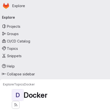
Homepage
Skip to main content
Explore
Primary navigation
Explore
Projects
Groups
CI/CD Catalog
Topics
Snippets
Help
Collapse sidebar
Explore
Topics
Docker
Docker
D