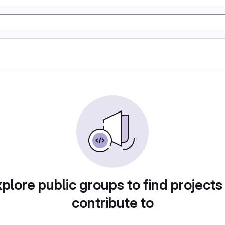
plore public groups to find projects
contribute to