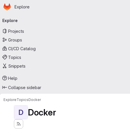
Homepage
Skip to main content
Explore
Primary navigation
Explore
Projects
Groups
CI/CD Catalog
Topics
Snippets
Help
Collapse sidebar
Explore
Topics
Docker
Docker
D