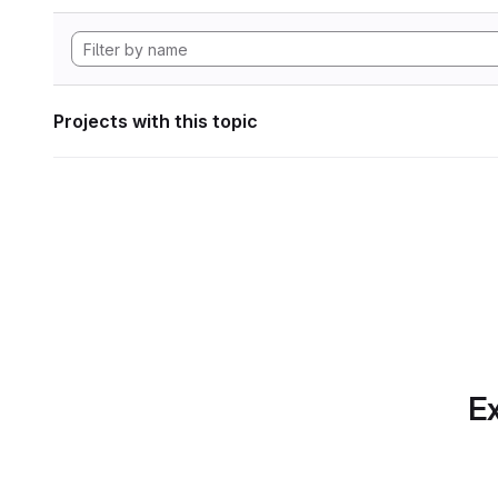
Projects with this topic
Ex