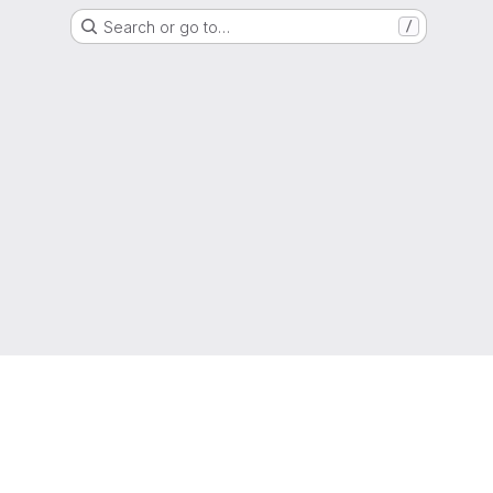
Search or go to…
/