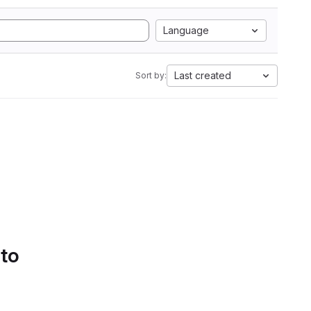
Language
Last created
Sort by:
 to