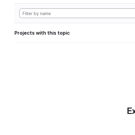
Projects with this topic
Ex