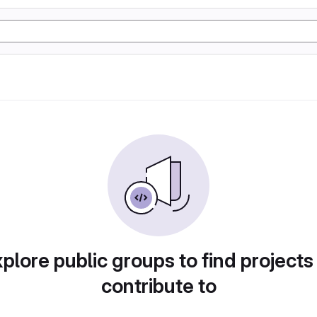
plore public groups to find projects
contribute to