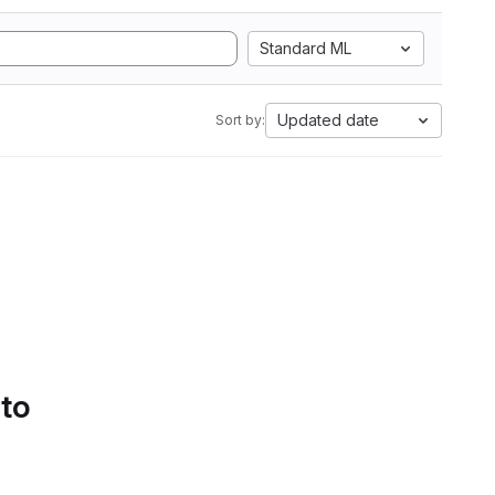
Standard ML
Updated date
Sort by:
 to