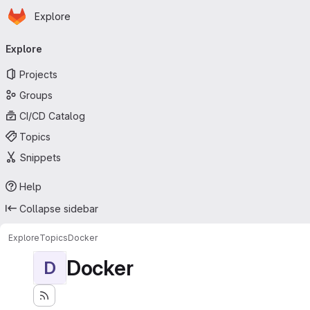
Homepage
Skip to main content
Explore
Primary navigation
Explore
Projects
Groups
CI/CD Catalog
Topics
Snippets
Help
Collapse sidebar
Explore
Topics
Docker
Docker
D