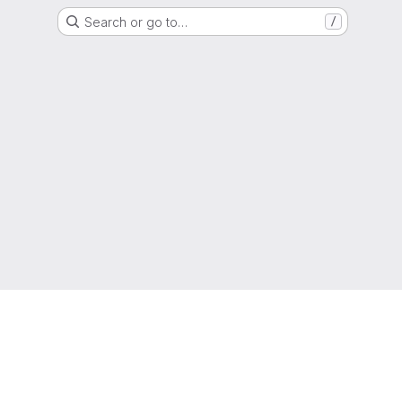
Search or go to…
/