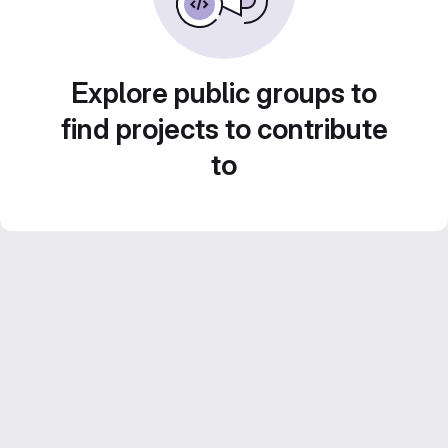
Explore public groups to
find projects to contribute
to