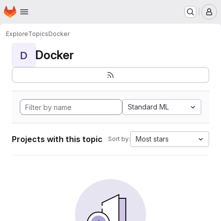
Homepage
Skip to main content
M
Explore
Topics
Docker
Docker
D
Standard ML
Projects with this topic
Most stars
Sort by: