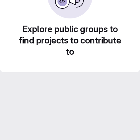
Explore public groups to
find projects to contribute
to