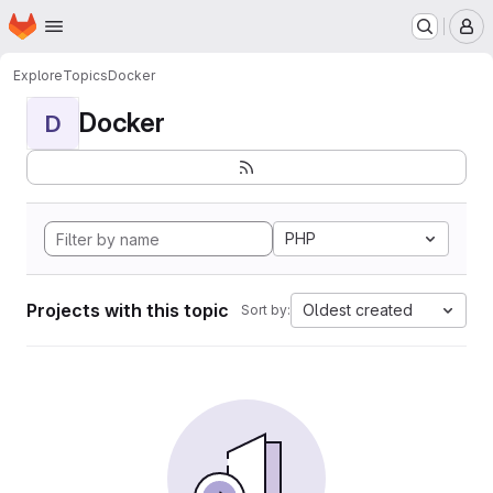
Homepage
Skip to main content
M
Explore
Topics
Docker
Docker
D
PHP
Projects with this topic
Oldest created
Sort by: