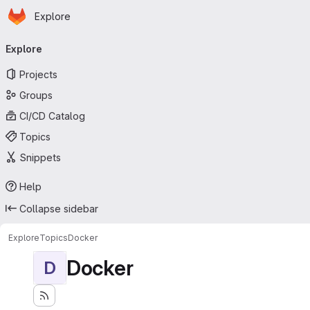
Homepage
Skip to main content
Explore
Primary navigation
Explore
Projects
Groups
CI/CD Catalog
Topics
Snippets
Help
Collapse sidebar
Explore
Topics
Docker
Docker
D