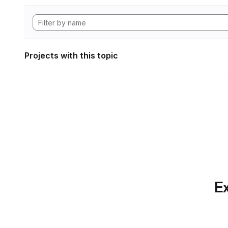
Projects with this topic
Ex