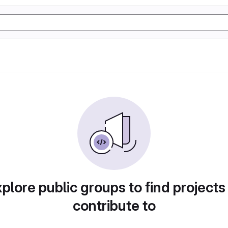
plore public groups to find projects
contribute to