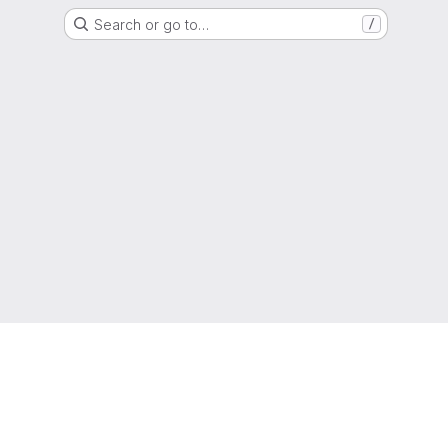
Search or go to…
/