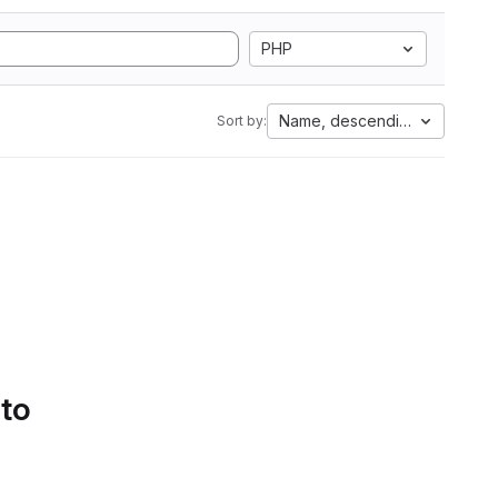
PHP
Name, descending
Sort by:
 to