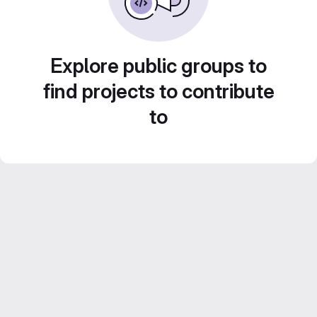
Explore public groups to
find projects to contribute
to