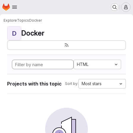
Homepage
Skip to main content
M
Explore
Topics
Docker
Docker
D
HTML
Projects with this topic
Most stars
Sort by: