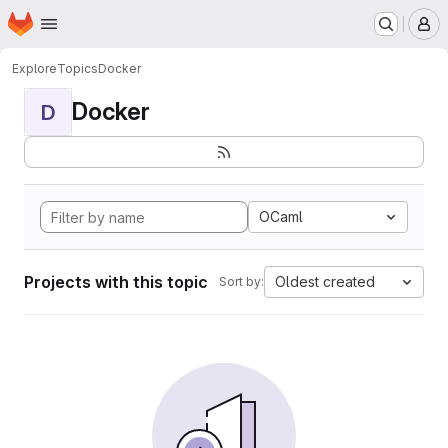
Homepage
Skip to main content
M
Explore
Topics
Docker
Docker
D
OCaml
Projects with this topic
Oldest created
Sort by: