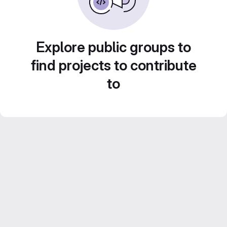
Explore public groups to
find projects to contribute
to