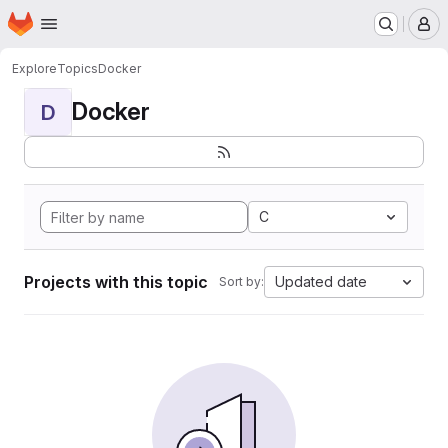
Homepage
Skip to main content
M
Explore
Topics
Docker
Docker
D
C
Projects with this topic
Updated date
Sort by: