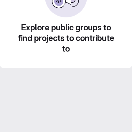
Explore public groups to
find projects to contribute
to