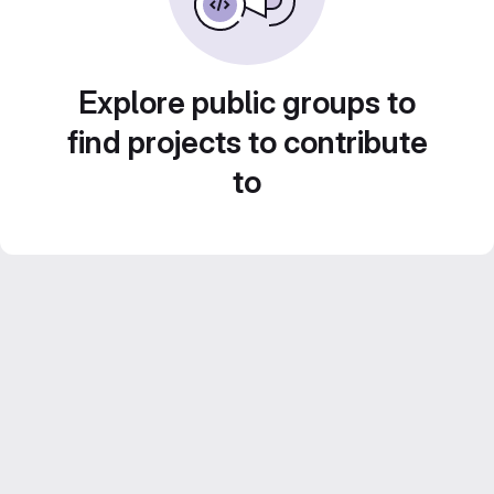
Explore public groups to
find projects to contribute
to