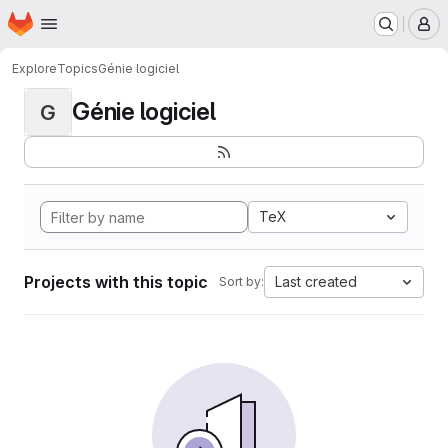
Homepage
Skip to main content
M
Explore
Topics
Génie logiciel
Génie logiciel
G
TeX
Projects with this topic
Last created
Sort by: