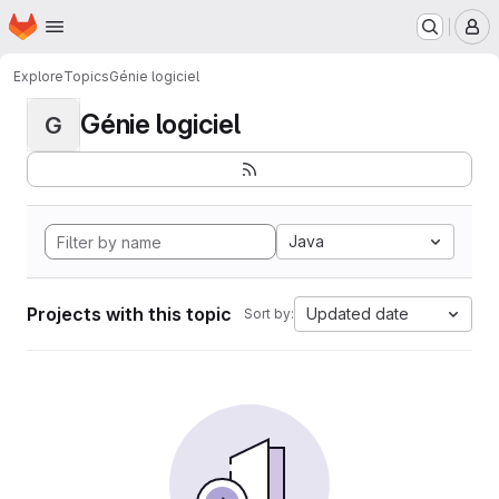
Homepage
Skip to main content
M
Explore
Topics
Génie logiciel
Génie logiciel
G
Java
Projects with this topic
Updated date
Sort by: