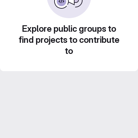
Explore public groups to
find projects to contribute
to