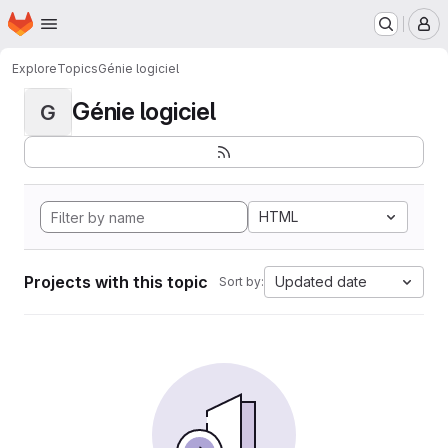
Homepage
Skip to main content
M
Explore
Topics
Génie logiciel
Génie logiciel
G
HTML
Projects with this topic
Updated date
Sort by: