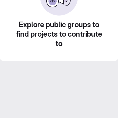
Explore public groups to
find projects to contribute
to